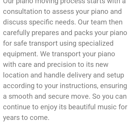
Our piano moving process starts with a
consultation to assess your piano and
discuss specific needs. Our team then
carefully prepares and packs your piano
for safe transport using specialized
equipment. We transport your piano
with care and precision to its new
location and handle delivery and setup
according to your instructions, ensuring
a smooth and secure move. So you can
continue to enjoy its beautiful music for
years to come.