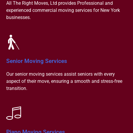
All The Right Moves, Ltd provides Professional and
experienced commercial moving services for New York
businesses.
Senior Moving Services
Our senior moving services assist seniors with every
aspect of their move, ensuring a smooth and stress-free
transition.
Piano Moving Services