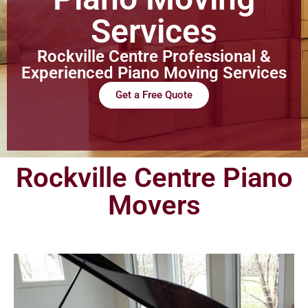
Services
Rockville Centre Professional &
Experienced Piano Moving Services
Get a Free Quote
Rockville Centre Piano
Movers