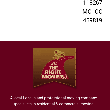
118267
MC ICC
459819
A local Long Island professional moving company,
specialists in residential & commercial moving.