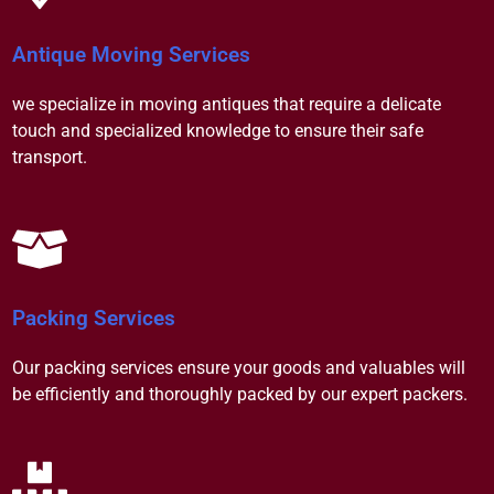
Antique Moving Services
we specialize in moving antiques that require a delicate
touch and specialized knowledge to ensure their safe
transport.
Packing Services
Our packing services ensure your goods and valuables will
be efficiently and thoroughly packed by our expert packers.