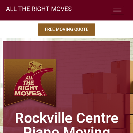
ALL THE RIGHT MOVES
FREE MOVING QUOTE
Rockville Centre
Piano Moving