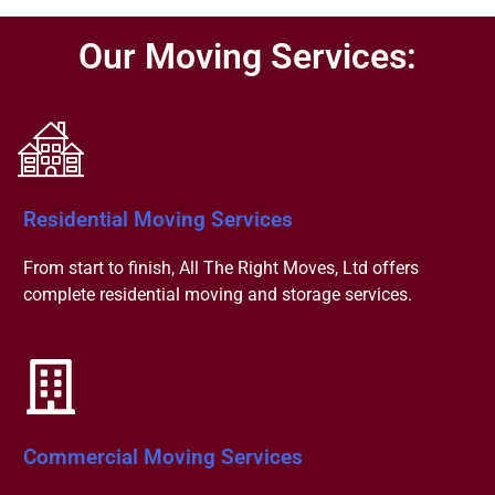
Our Moving Services:
Residential Moving Services
From start to finish, All The Right Moves, Ltd offers
complete residential moving and storage services.
Commercial Moving Services