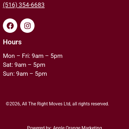
(516) 354-6683
Hours
Mon – Fri: 9am – 5pm
Sat: 9am – 5pm
Sun: 9am – 5pm
©2026, All The Right Moves Ltd, all rights reserved.
Powered by:
Apple Orange Marketing