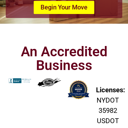
Begin Your Move
An Accredited
Business
Licenses:
NYDOT
35982
USDOT