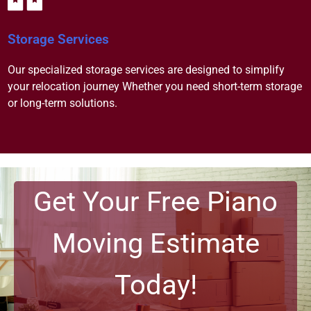
Storage Services
Our specialized storage services are designed to simplify
your relocation journey Whether you need short-term storage
or long-term solutions.
Get Your Free Piano
Moving Estimate
Today!