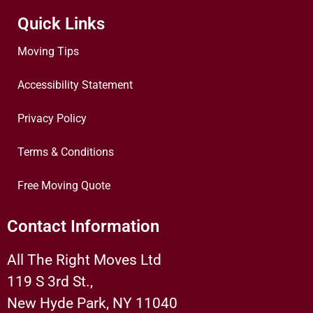
Quick Links
Moving Tips
Accessibility Statement
Privacy Policy
Terms & Conditions
Free Moving Quote
Contact Information
All The Right Moves Ltd
119 S 3rd St.,
New Hyde Park, NY 11040