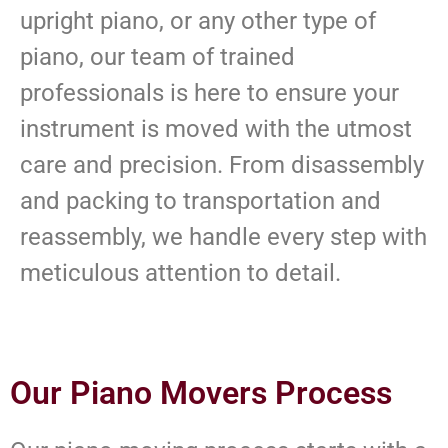
upright piano, or any other type of
piano, our team of trained
professionals is here to ensure your
instrument is moved with the utmost
care and precision. From disassembly
and packing to transportation and
reassembly, we handle every step with
meticulous attention to detail.
Our Piano Movers Process