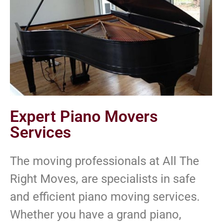
Expert Piano Movers
Services
The moving professionals at All The
Right Moves, are specialists in safe
and efficient piano moving services.
Whether you have a grand piano,