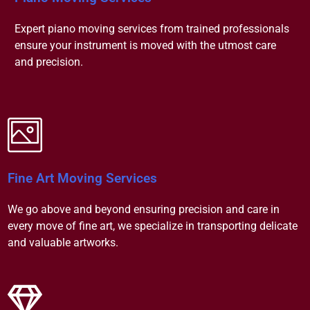
Expert piano moving services from trained professionals
ensure your instrument is moved with the utmost care
and precision.
Fine Art Moving Services
We go above and beyond ensuring precision and care in
every move of fine art, we specialize in transporting delicate
and valuable artworks.